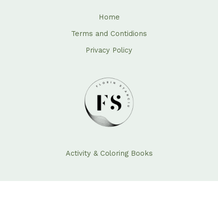
Home
Terms and Contidions
Privacy Policy
Activity & Coloring Books