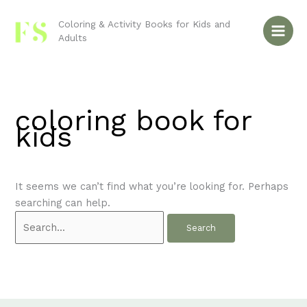
Skip
Search
to
for:
Coloring & Activity Books for Kids and
Adults
content
coloring book for
kids
It seems we can’t find what you’re looking for. Perhaps
searching can help.