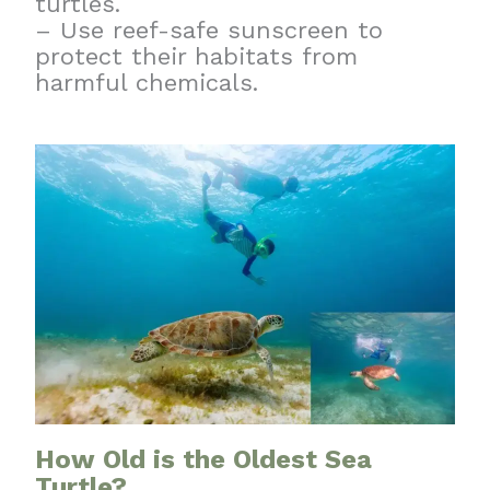
turtles.
– Use reef-safe sunscreen to
protect their habitats from
harmful chemicals.
How Old is the Oldest Sea
Turtle?