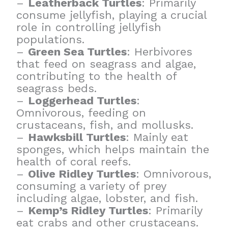
–
Leatherback Turtles
: Primarily
consume jellyfish, playing a crucial
role in controlling jellyfish
populations.
–
Green Sea Turtles
: Herbivores
that feed on seagrass and algae,
contributing to the health of
seagrass beds.
–
Loggerhead Turtles
:
Omnivorous, feeding on
crustaceans, fish, and mollusks.
–
Hawksbill Turtles
: Mainly eat
sponges, which helps maintain the
health of coral reefs.
–
Olive Ridley Turtles
: Omnivorous,
consuming a variety of prey
including algae, lobster, and fish.
–
Kemp’s Ridley Turtles
: Primarily
eat crabs and other crustaceans.