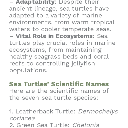
–
Adaptability
: Despite their
ancient lineage, sea turtles have
adapted to a variety of marine
environments, from warm tropical
waters to cooler temperate seas.
–
Vital Role in Ecosystems
: Sea
turtles play crucial roles in marine
ecosystems, from maintaining
healthy seagrass beds and coral
reefs to controlling jellyfish
populations.
Sea Turtles’ Scientific Names
Here are the scientific names of
the seven sea turtle species:
1. Leatherback Turtle:
Dermochelys
coriacea
2. Green Sea Turtle:
Chelonia