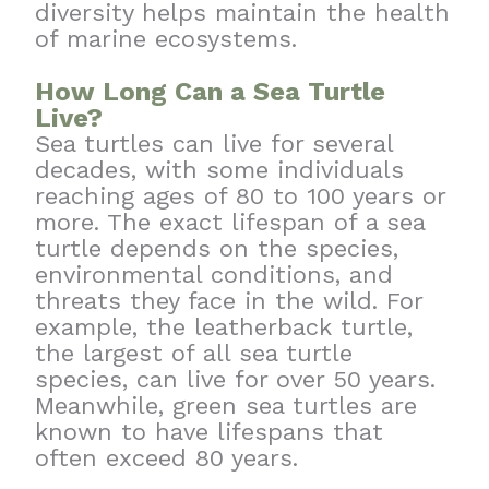
diversity helps maintain the health
of marine ecosystems.
How Long Can a Sea Turtle
Live?
Sea turtles can live for several
decades, with some individuals
reaching ages of 80 to 100 years or
more. The exact lifespan of a sea
turtle depends on the species,
environmental conditions, and
threats they face in the wild. For
example, the leatherback turtle,
the largest of all sea turtle
species, can live for over 50 years.
Meanwhile, green sea turtles are
known to have lifespans that
often exceed 80 years.