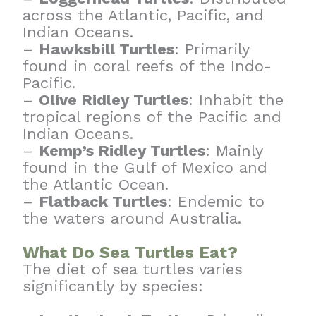
across the Atlantic, Pacific, and
Indian Oceans.
–
Hawksbill Turtles
: Primarily
found in coral reefs of the Indo-
Pacific.
–
Olive Ridley Turtles
: Inhabit the
tropical regions of the Pacific and
Indian Oceans.
–
Kemp’s Ridley Turtles
: Mainly
found in the Gulf of Mexico and
the Atlantic Ocean.
–
Flatback Turtles
: Endemic to
the waters around Australia.
What Do Sea Turtles Eat?
The diet of sea turtles varies
significantly by species: