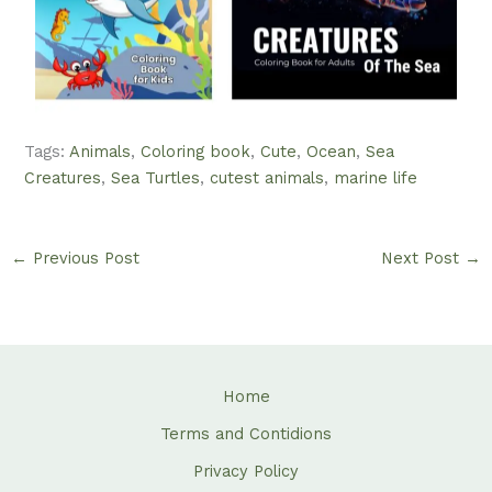
Tags:
Animals
,
Coloring book
,
Cute
,
Ocean
,
Sea
Creatures
,
Sea Turtles
,
cutest animals
,
marine life
←
Previous Post
Next Post
→
Home
Terms and Contidions
Privacy Policy