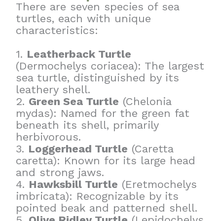
There are seven species of sea
turtles, each with unique
characteristics:
1.
Leatherback Turtle
(Dermochelys coriacea): The largest
sea turtle, distinguished by its
leathery shell.
2.
Green Sea Turtle
(Chelonia
mydas): Named for the green fat
beneath its shell, primarily
herbivorous.
3.
Loggerhead Turtle
(Caretta
caretta): Known for its large head
and strong jaws.
4.
Hawksbill Turtle
(Eretmochelys
imbricata): Recognizable by its
pointed beak and patterned shell.
5.
Olive Ridley Turtle
(Lepidochelys