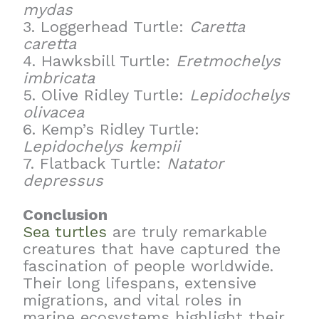
mydas
3. Loggerhead Turtle:
Caretta
caretta
4. Hawksbill Turtle:
Eretmochelys
imbricata
5. Olive Ridley Turtle:
Lepidochelys
olivacea
6. Kemp’s Ridley Turtle:
Lepidochelys kempii
7. Flatback Turtle:
Natator
depressus
Conclusion
Sea turtles
are truly remarkable
creatures that have captured the
fascination of people worldwide.
Their long lifespans, extensive
migrations, and vital roles in
marine ecosystems highlight their