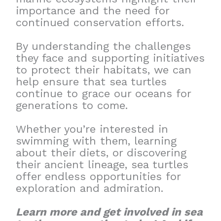
importance and the need for
continued conservation efforts.
By understanding the challenges
they face and supporting initiatives
to protect their habitats, we can
help ensure that sea turtles
continue to grace our oceans for
generations to come.
Whether you’re interested in
swimming with them, learning
about their diets, or discovering
their ancient lineage, sea turtles
offer endless opportunities for
exploration and admiration.
Learn more and get involved in sea