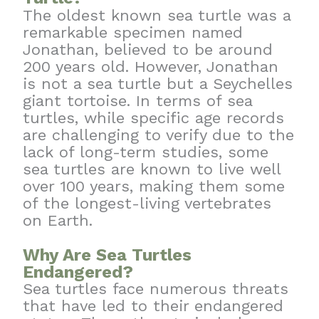
The oldest known sea turtle was a
remarkable specimen named
Jonathan, believed to be around
200 years old. However, Jonathan
is not a sea turtle but a Seychelles
giant tortoise. In terms of sea
turtles, while specific age records
are challenging to verify due to the
lack of long-term studies, some
sea turtles are known to live well
over 100 years, making them some
of the longest-living vertebrates
on Earth.
Why Are Sea Turtles
Endangered?
Sea turtles face numerous threats
that have led to their endangered