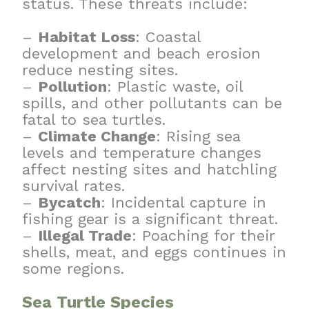
status. These threats include:
–
Habitat Loss
: Coastal
development and beach erosion
reduce nesting sites.
–
Pollution
: Plastic waste, oil
spills, and other pollutants can be
fatal to sea turtles.
–
Climate Change
: Rising sea
levels and temperature changes
affect nesting sites and hatchling
survival rates.
–
Bycatch
: Incidental capture in
fishing gear is a significant threat.
–
Illegal Trade
: Poaching for their
shells, meat, and eggs continues in
some regions.
Sea Turtle Species