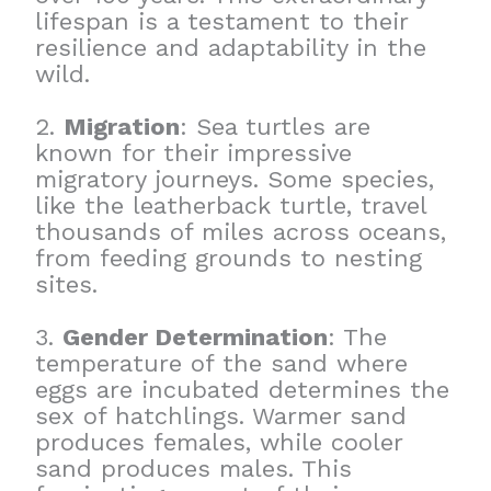
lifespan is a testament to their
resilience and adaptability in the
wild.
2.
Migration
: Sea turtles are
known for their impressive
migratory journeys. Some species,
like the leatherback turtle, travel
thousands of miles across oceans,
from feeding grounds to nesting
sites.
3.
Gender Determination
: The
temperature of the sand where
eggs are incubated determines the
sex of hatchlings. Warmer sand
produces females, while cooler
sand produces males. This