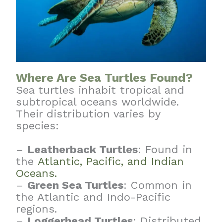
Where Are Sea Turtles Found?
Sea turtles inhabit tropical and
subtropical oceans worldwide.
Their distribution varies by
species:
–
Leatherback Turtles
: Found in
the
Atlantic, Pacific, and Indian
Oceans.
–
Green Sea Turtles
: Common in
the Atlantic and Indo-Pacific
regions.
–
Loggerhead Turtles
: Distributed