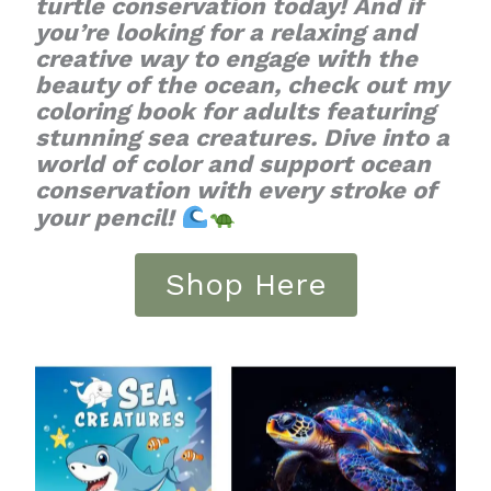
turtle conservation today! And if
you’re looking for a relaxing and
creative way to engage with the
beauty of the ocean, check out my
coloring book for adults featuring
stunning sea creatures. Dive into a
world of color and support ocean
conservation with every stroke of
your pencil!
Shop Here