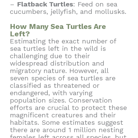
–
Flatback Turtles
: Feed on sea
cucumbers, jellyfish, and mollusks.
How Many Sea Turtles Are
Left?
Estimating the exact number of
sea turtles left in the wild is
challenging due to their
widespread distribution and
migratory nature. However, all
seven species of sea turtles are
classified as threatened or
endangered, with varying
population sizes. Conservation
efforts are crucial to protect these
magnificent creatures and their
habitats. Some estimates suggest
there are around 1 million nesting
females left across all species, but