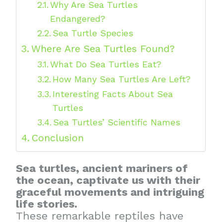
Why Are Sea Turtles
Endangered?
Sea Turtle Species
Where Are Sea Turtles Found?
What Do Sea Turtles Eat?
How Many Sea Turtles Are Left?
Interesting Facts About Sea
Turtles
Sea Turtles’ Scientific Names
Conclusion
Sea turtles, ancient mariners of
the ocean, captivate us with their
graceful movements and intriguing
life stories.
These remarkable reptiles have