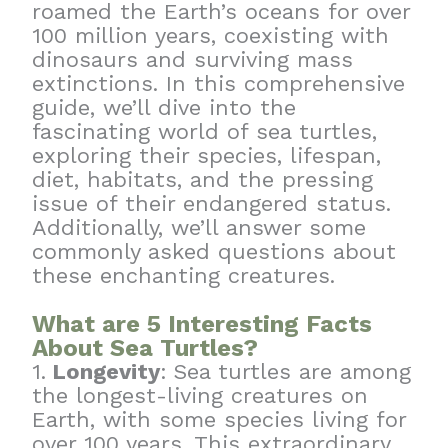
roamed the Earth’s oceans for over
100 million years, coexisting with
dinosaurs and surviving mass
extinctions. In this comprehensive
guide, we’ll dive into the
fascinating world of sea turtles,
exploring their species, lifespan,
diet, habitats, and the pressing
issue of their endangered status.
Additionally, we’ll answer some
commonly asked questions about
these enchanting creatures.
What are 5 Interesting Facts
About Sea Turtles?
1.
Longevity
:
Sea turtles are among
the longest-living creatures on
Earth, with some species living for
over 100 years. This extraordinary