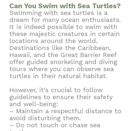
Can You Swim with Sea Turtles?
Swimming with sea turtles is a
dream for many ocean enthusiasts.
It is indeed possible to swim with
these majestic creatures in certain
locations around the world.
Destinations like the Caribbean,
Hawaii, and the Great Barrier Reef
offer guided snorkeling and diving
tours where you can observe sea
turtles in their natural habitat.
However, it’s crucial to follow
guidelines to ensure their safety
and well-being:
– Maintain a respectful distance to
avoid disturbing them.
– Do not touch or chase sea