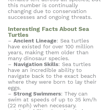
this number is continually
changing due to conservation
successes and ongoing threats.
Interesting Facts About Sea
Turtles
–
Ancient Lineage
: Sea turtles
have existed for over 100 million
years, making them older than
many dinosaur species.
–
Navigation Skills
: Sea turtles
have an incredible ability to
navigate back to the exact beach
where they were born to lay their
eggs.
–
Strong Swimmers
: They can
swim at speeds of up to 35 km/h
(22 mph) when necessary.