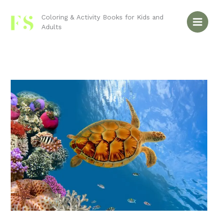
Skip
to
Coloring & Activity Books for Kids and
Adults
content