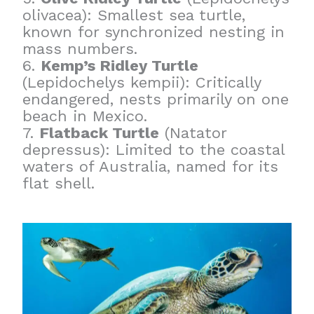
olivacea): Smallest sea turtle,
known for synchronized nesting in
mass numbers.
6.
Kemp’s Ridley Turtle
(Lepidochelys kempii): Critically
endangered, nests primarily on one
beach in Mexico.
7.
Flatback Turtle
(Natator
depressus): Limited to the coastal
waters of Australia, named for its
flat shell.