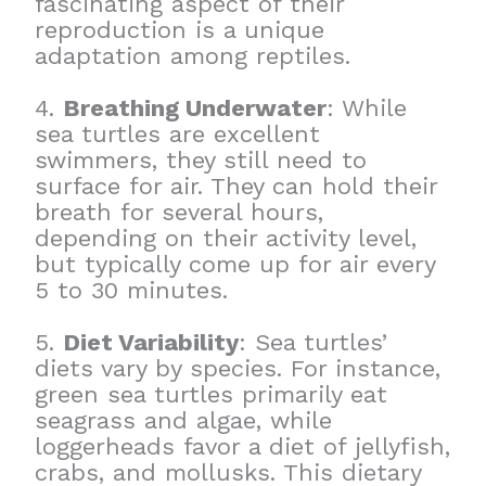
fascinating aspect of their
reproduction is a unique
adaptation among reptiles.
4.
Breathing Underwater
: While
sea turtles are excellent
swimmers, they still need to
surface for air. They can hold their
breath for several hours,
depending on their activity level,
but typically come up for air every
5 to 30 minutes.
5.
Diet Variability
: Sea turtles’
diets vary by species. For instance,
green sea turtles primarily eat
seagrass and algae, while
loggerheads favor a diet of jellyfish,
crabs, and mollusks. This dietary