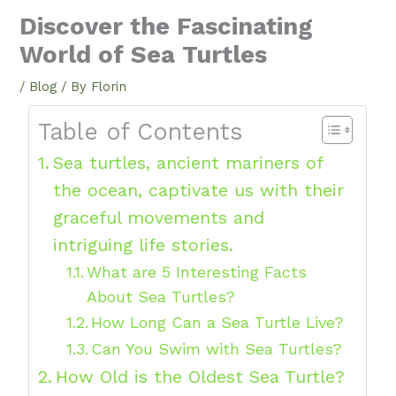
Discover the Fascinating
World of Sea Turtles
/
Blog
/ By
Florin
Table of Contents
Sea turtles, ancient mariners of
the ocean, captivate us with their
graceful movements and
intriguing life stories.
What are 5 Interesting Facts
About Sea Turtles?
How Long Can a Sea Turtle Live?
Can You Swim with Sea Turtles?
How Old is the Oldest Sea Turtle?