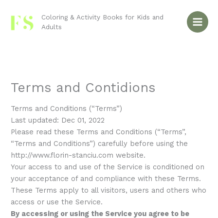
Skip
to
Coloring & Activity Books for Kids and
Adults
content
Terms and Contidions
Terms and Conditions (“Terms”)
Last updated: Dec 01, 2022
Please read these Terms and Conditions (“Terms”,
“Terms and Conditions”) carefully before using the
http://www.florin-stanciu.com website.
Your access to and use of the Service is conditioned on
your acceptance of and compliance with these Terms.
These Terms apply to all visitors, users and others who
access or use the Service.
By accessing or using the Service you agree to be