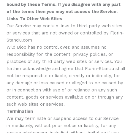
bound by these Terms. If you disagree with any part
of the terms then you may not access the Service.
Links To Other Web Sites
Our Service may contain links to third-party web sites
or services that are not owned or controlled by Florin-
Stanciu.com
Wild Bloo has no control over, and assumes no
responsibility for, the content, privacy policies, or
practices of any third party web sites or services. You
further acknowledge and agree that Florin-Stanciu shall
not be responsible or liable, directly or indirectly, for
any damage or loss caused or alleged to be caused by
or in connection with use of or reliance on any such
content, goods or services available on or through any
such web sites or services.
Termination
We may terminate or suspend access to our Service
immediately, without prior notice or liability, for any
reason whatsoever, including without limitation if you