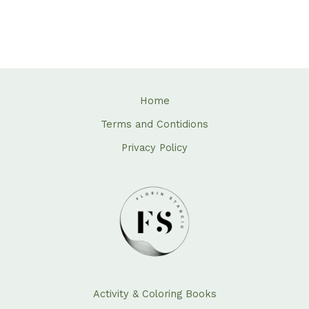
Home
Terms and Contidions
Privacy Policy
Activity & Coloring Books