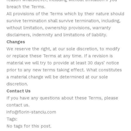
breach the Terms.
All provisions of the Terms which by their nature should
survive termination shall survive termination, including,
without limitation, ownership provisions, warranty
disclaimers, indemnity and limitations of liability.
Changes
We reserve the right, at our sole discretion, to modify
or replace these Terms at any time. If a revision is
material we will try to provide at least 30 days’ notice
prior to any new terms taking effect. What constitutes
a material change will be determined at our sole
discretion.
Contact Us
If you have any questions about these Terms, please
contact us.
info@florin-stanciu.com
Tags:
No tags for this post.