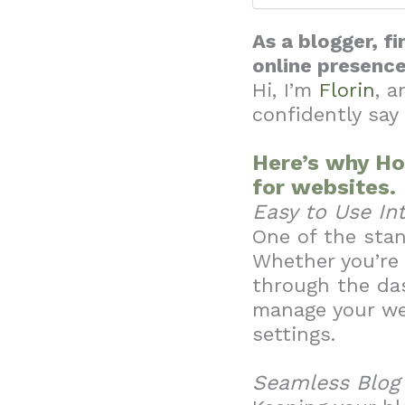
As a blogger, f
online presenc
Hi, I’m
Florin
, a
confidently say
Here’s why Ho
for websites.
Easy to Use In
One of the stan
Whether you’re 
through the das
manage your we
settings.
Seamless Blo