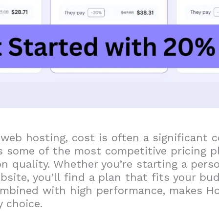
 web hosting, cost is often a significant c
s some of the most competitive pricing p
 quality. Whether you’re starting a pers
site, you’ll find a plan that fits your bu
combined with high performance, makes Ho
 choice.