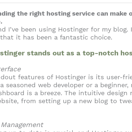
inding the right hosting service can make 
e.
nd I’ve been using Hostinger for my blog. 
 that it has been a fantastic choice.
stinger stands out as a top-notch hos
terface
dout features of Hostinger is its user-frie
a seasoned web developer or a beginner, 
hboard is a breeze. The intuitive design 
bsite, from setting up a new blog to tw
g Management