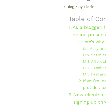
/
Blog
/ By
Florin
Table of Co
As a blogger, 
online presen
Here’s why 
Easy to 
Seamle
Affordab
Excelle
Fast an
If you’re l
provider, l
New clients c
signing up th