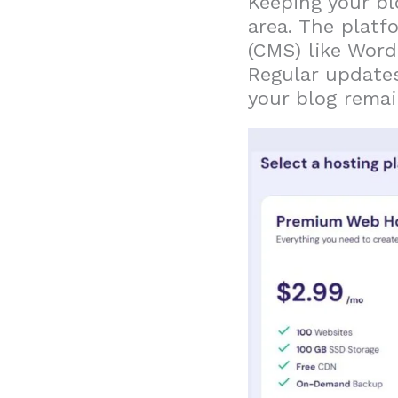
Keeping your bl
area. The plat
(CMS) like Word
Regular updates
your blog rema