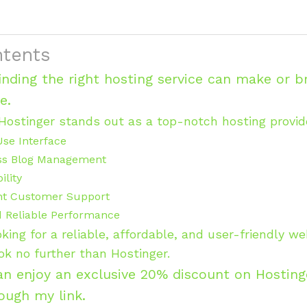
ntents
finding the right hosting service can make or b
ce.
Hostinger stands out as a top-notch hosting provide
Use Interface
ss Blog Management
ility
nt Customer Support
d Reliable Performance
ooking for a reliable, affordable, and user-friendly w
ook no further than Hostinger.
an enjoy an exclusive 20% discount on Hosting
rough my link.