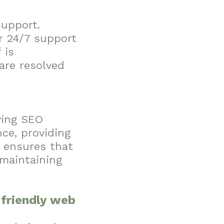
support.
r 24/7 support
 is
are resolved
ving SEO
ce, providing
y ensures that
 maintaining
r-friendly web