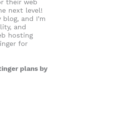
r their web
e next level!
 blog, and I’m
lity, and
eb hosting
inger for
inger plans by