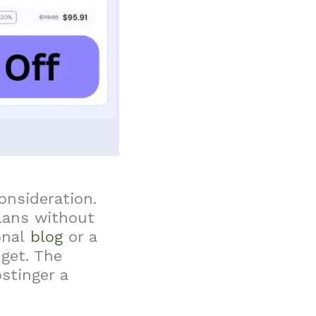
onsideration.
lans without
onal
blog
or a
dget. The
stinger a