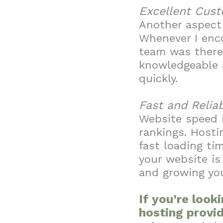
Excellent Cus
Another aspect 
Whenever I enco
team was there 
knowledgeable a
quickly.
Fast and Relia
Website speed i
rankings. Hosti
fast loading ti
your website is
and growing yo
If you’re look
hosting provid