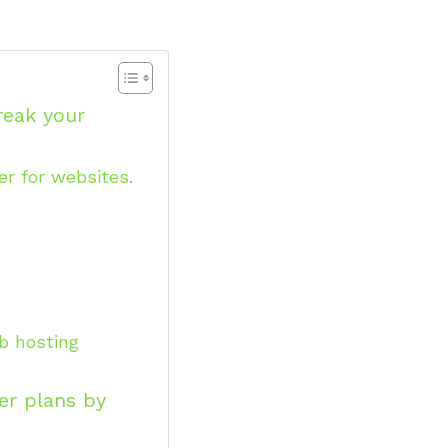
reak your
r for websites.
eb hosting
er plans by