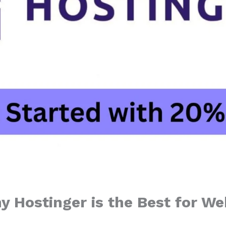
y Hostinger is the Best for We