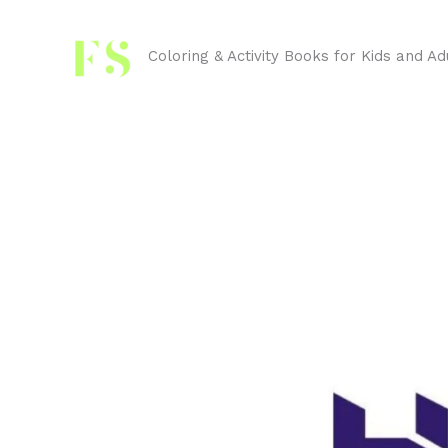
Skip
to
Coloring & Activity Books for Kids and Ad
content