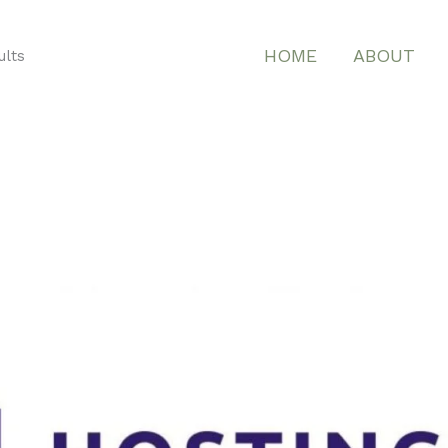
HOME
ABOUT
ults