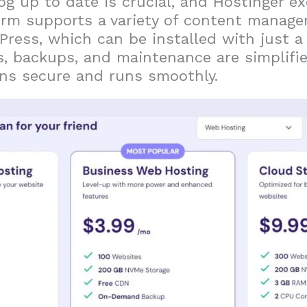
og up to date is crucial, and Hostinger ex
form supports a variety of content manag
Press, which can be installed with just a 
, backups, and maintenance are simplifie
ins secure and runs smoothly.