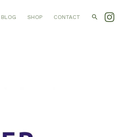
Search
BLOG
SHOP
CONTACT