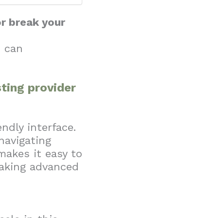
or break your
I can
ting provider
ndly interface.
navigating
makes it easy to
eaking advanced