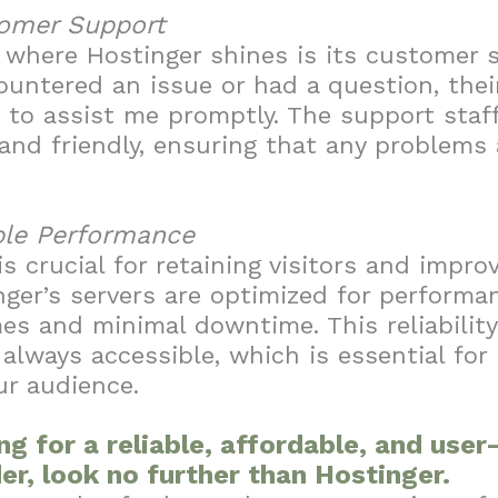
tomer Support
where Hostinger shines is its customer 
untered an issue or had a question, thei
to assist me promptly. The support staff
nd friendly, ensuring that any problems 
ble Performance
s crucial for retaining visitors and impro
nger’s servers are optimized for performan
mes and minimal downtime. This reliabilit
 always accessible, which is essential for
ur audience.
ing for a reliable, affordable, and use
er, look no further than Hostinger.