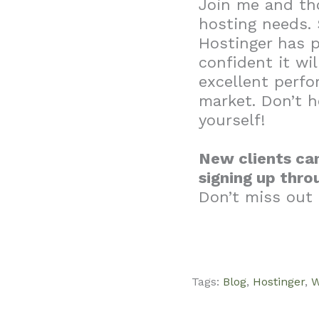
Join me and th
hosting needs. 
Hostinger has p
confident it wil
excellent perf
market. Don’t h
yourself!
New clients can
signing up thro
Don’t miss out 
Tags:
Blog
,
Hostinger
,
W