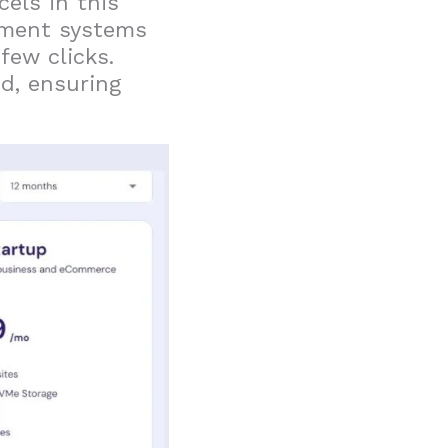
cels in this
ement systems
few clicks.
d, ensuring