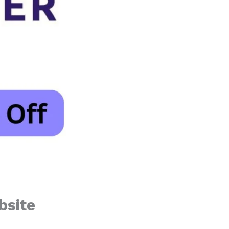
bsite