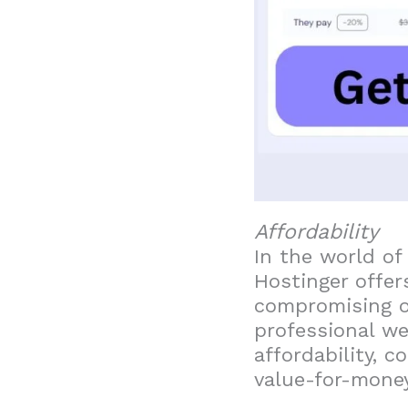
Affordability
In the world of
Hostinger offer
compromising on
professional web
affordability, 
value-for-money