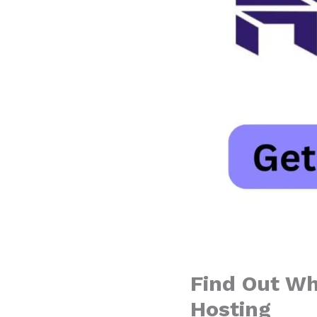
Find Out Wh
Hosting