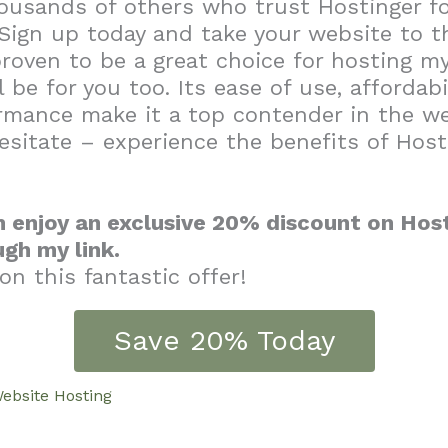
ousands of others who trust Hostinger fo
Sign up today and take your website to th
roven to be a great choice for hosting my
l be for you too. Its ease of use, affordabi
ormance make it a top contender in the w
esitate – experience the benefits of Host
 enjoy an exclusive 20% discount on Host
ugh my link.
on this fantastic offer!
Save 20% Today
ebsite Hosting