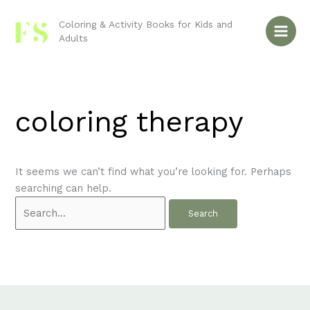
Skip
Search
to
for:
Coloring & Activity Books for Kids and
Adults
content
coloring therapy
It seems we can’t find what you’re looking for. Perhaps
searching can help.