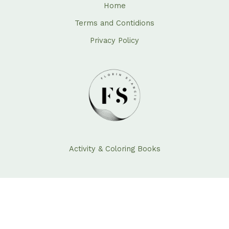
Home
Terms and Contidions
Privacy Policy
Activity & Coloring Books