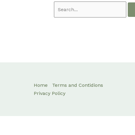
Home
Terms and Contidions
Privacy Policy