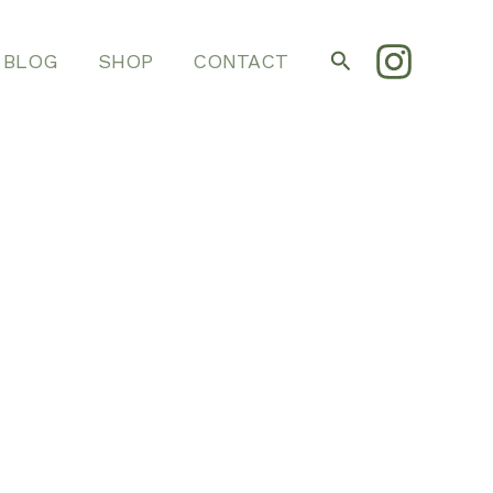
Search
BLOG
SHOP
CONTACT