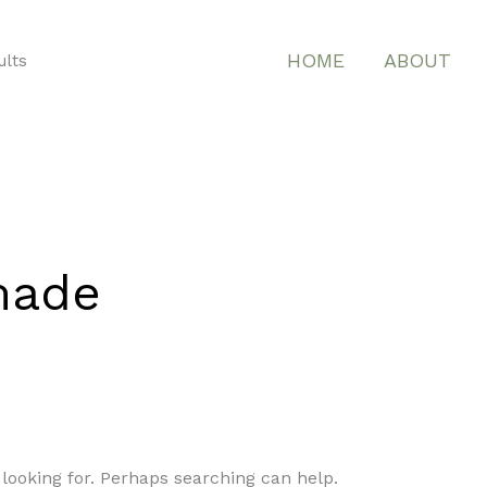
HOME
ABOUT
ults
 made
 looking for. Perhaps searching can help.