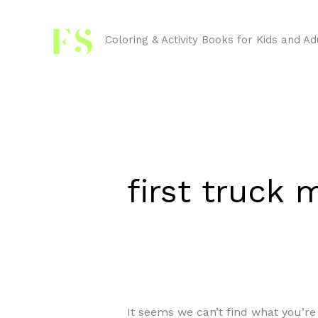
Skip
Search
to
for:
Coloring & Activity Books for Kids and Ad
content
first truck
It seems we can’t find what you’re