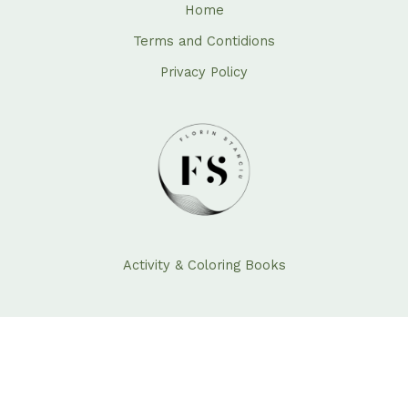
Home
Terms and Contidions
Privacy Policy
Activity & Coloring Books