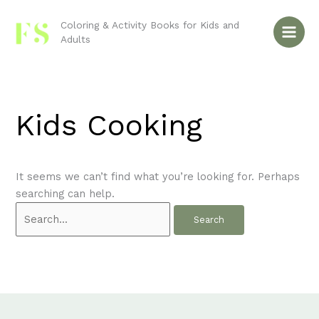
Skip
Search
to
for:
Coloring & Activity Books for Kids and
Adults
content
Kids Cooking
It seems we can’t find what you’re looking for. Perhaps
searching can help.