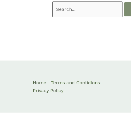
Home
Terms and Contidions
Privacy Policy