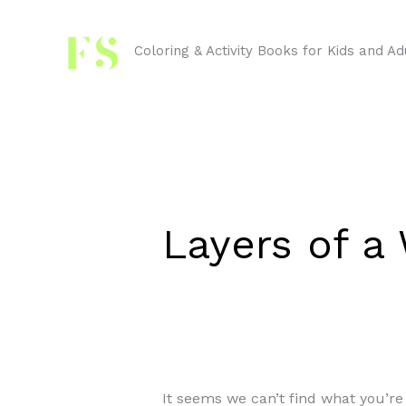
Skip
Search
to
for:
Coloring & Activity Books for Kids and Ad
content
Layers of 
It seems we can’t find what you’re