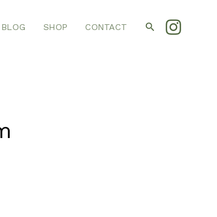
Search
BLOG
SHOP
CONTACT
m