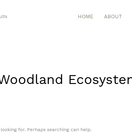
HOME
ABOUT
ults
a Woodland Ecosyste
 looking for. Perhaps searching can help.