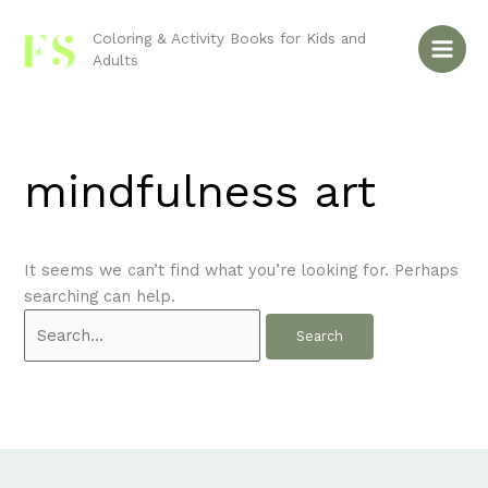
Skip
Search
to
for:
Coloring & Activity Books for Kids and
Adults
content
mindfulness art
It seems we can’t find what you’re looking for. Perhaps
searching can help.