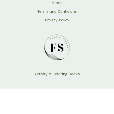
Home
Terms and Contidions
Privacy Policy
Activity & Coloring Books