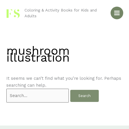
Skip
Search
to
for:
Coloring & Activity Books for Kids and
Adults
content
mushroom
illustration
It seems we can’t find what you’re looking for. Perhaps
searching can help.