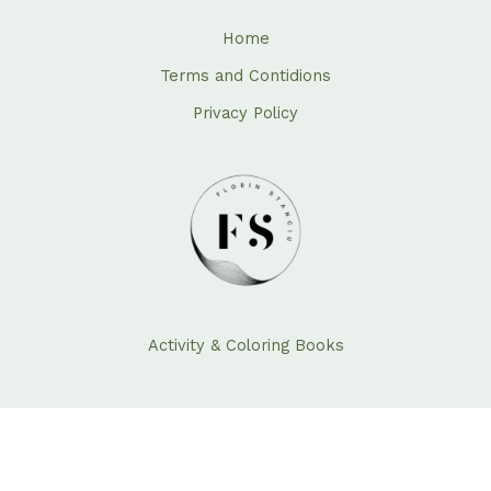
Home
Terms and Contidions
Privacy Policy
Activity & Coloring Books