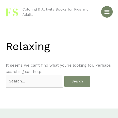
Skip
Search
to
for:
Coloring & Activity Books for Kids and
Adults
content
Relaxing
It seems we can’t find what you’re looking for. Perhaps
searching can help.