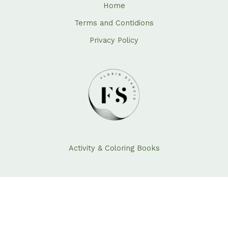
Home
Terms and Contidions
Privacy Policy
Activity & Coloring Books