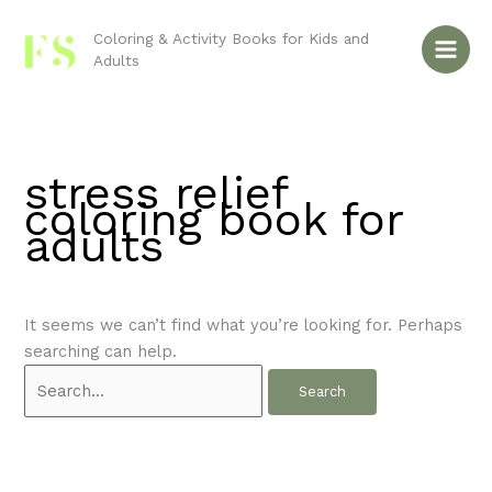
Skip
Search
to
for:
Coloring & Activity Books for Kids and
Adults
content
stress relief
coloring book for
adults
It seems we can’t find what you’re looking for. Perhaps
searching can help.