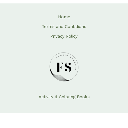
Home
Terms and Contidions
Privacy Policy
Activity & Coloring Books