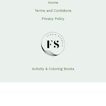
Home
Terms and Contidions
Privacy Policy
Activity & Coloring Books