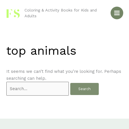
Skip
Search
to
for:
Coloring & Activity Books for Kids and
Adults
content
top animals
It seems we can’t find what you’re looking for. Perhaps
searching can help.