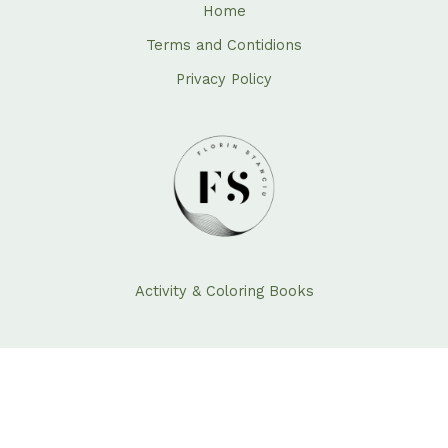
Home
Terms and Contidions
Privacy Policy
Activity & Coloring Books