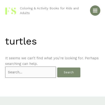
Skip
Search
to
for:
Coloring & Activity Books for Kids and
Adults
content
turtles
It seems we can’t find what you’re looking for. Perhaps
searching can help.