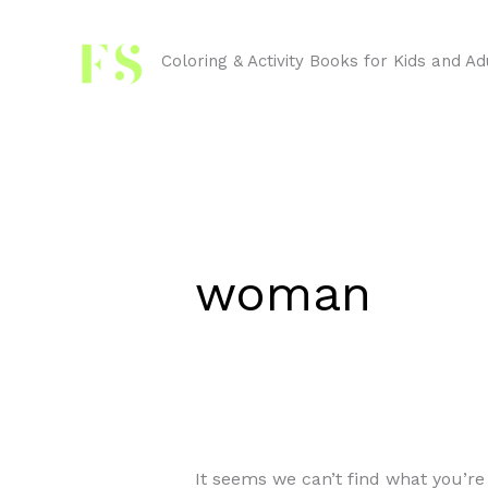
Skip
Search
to
for:
Coloring & Activity Books for Kids and Ad
content
woman
It seems we can’t find what you’re