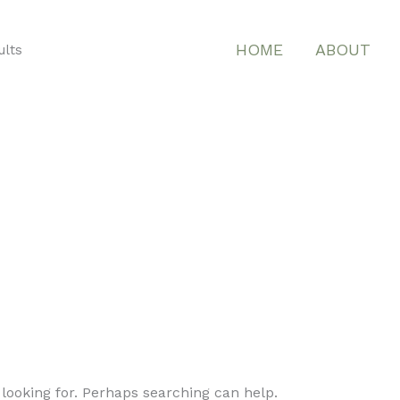
HOME
ABOUT
ults
 looking for. Perhaps searching can help.