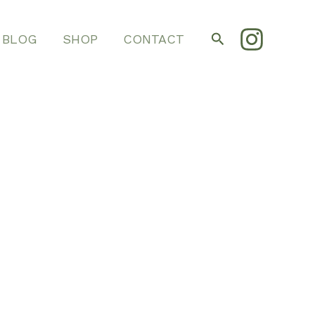
Search
BLOG
SHOP
CONTACT