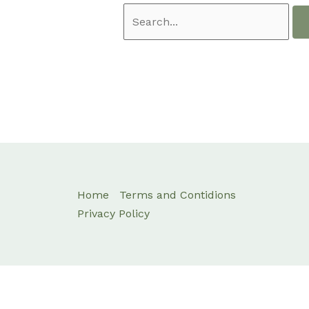
Home
Terms and Contidions
Privacy Policy