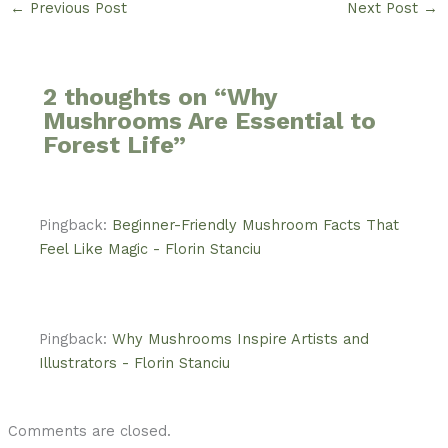
←
Previous Post
Next Post
→
2 thoughts on “Why
Mushrooms Are Essential to
Forest Life”
Pingback:
Beginner-Friendly Mushroom Facts That
Feel Like Magic - Florin Stanciu
Pingback:
Why Mushrooms Inspire Artists and
Illustrators - Florin Stanciu
Comments are closed.