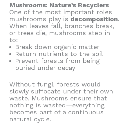
Mushrooms: Nature’s Recyclers
One of the most important roles
mushrooms play is
decomposition
.
When leaves fall, branches break,
or trees die, mushrooms step in
to:
Break down organic matter
Return nutrients to the soil
Prevent forests from being
buried under decay
Without fungi, forests would
slowly suffocate under their own
waste. Mushrooms ensure that
nothing is wasted—everything
becomes part of a continuous
natural cycle.