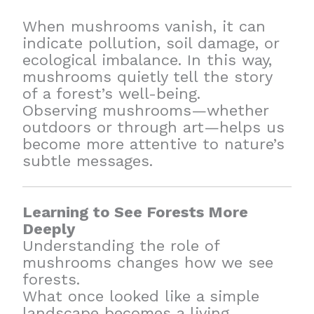
When mushrooms vanish, it can
indicate pollution, soil damage, or
ecological imbalance. In this way,
mushrooms quietly tell the story
of a forest’s well-being.
Observing mushrooms—whether
outdoors or through art—helps us
become more attentive to nature’s
subtle messages.
Learning to See Forests More
Deeply
Understanding the role of
mushrooms changes how we see
forests.
What once looked like a simple
landscape becomes a living