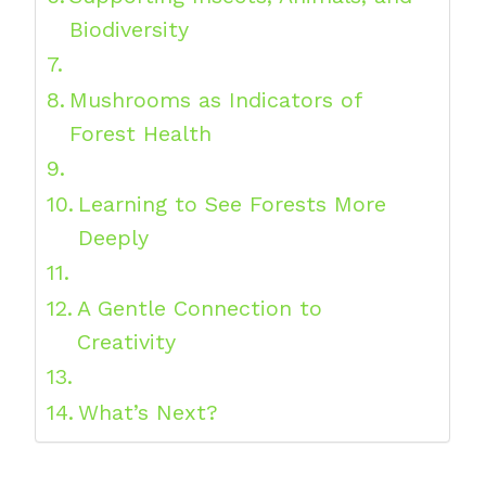
Biodiversity
Mushrooms as Indicators of
Forest Health
Learning to See Forests More
Deeply
A Gentle Connection to
Creativity
What’s Next?