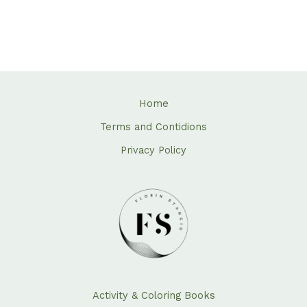
Home
Terms and Contidions
Privacy Policy
Activity & Coloring Books