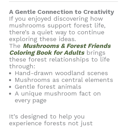
A Gentle Connection to Creativity
If you enjoyed discovering how
mushrooms support forest life,
there’s a quiet way to continue
exploring these ideas.
The
Mushrooms & Forest Friends
Coloring Book for Adults
brings
these forest relationships to life
through:
Hand-drawn woodland scenes
Mushrooms as central elements
Gentle forest animals
A unique mushroom fact on
every page
It’s designed to help you
experience forests not just