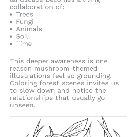
collaboration of:
Trees
Fungi
Animals
Soil
Time
This deeper awareness is one
reason mushroom-themed
illustrations feel so grounding.
Coloring forest scenes invites us
to slow down and notice the
relationships that usually go
unseen.