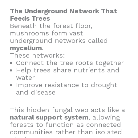
The Underground Network That
Feeds Trees
Beneath the forest floor,
mushrooms form vast
underground networks called
mycelium
.
These networks:
Connect the tree roots together
Help trees share nutrients and
water
Improve resistance to drought
and disease
This hidden fungal web acts like a
natural support system
, allowing
forests to function as connected
communities rather than isolated