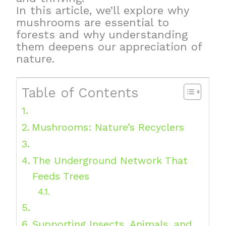
In this article, we’ll explore why
mushrooms are essential to
forests and why understanding
them deepens our appreciation of
nature.
Table of Contents
Mushrooms: Nature’s Recyclers
The Underground Network That
Feeds Trees
Supporting Insects, Animals, and