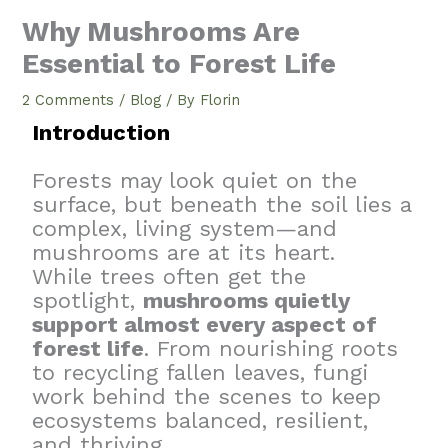
Why Mushrooms Are
Essential to Forest Life
2 Comments
/
Blog
/ By
Florin
Introduction
Forests may look quiet on the
surface, but beneath the soil lies a
complex, living system—and
mushrooms are at its heart.
While trees often get the
spotlight,
mushrooms quietly
support almost every aspect of
forest life
. From nourishing roots
to recycling fallen leaves, fungi
work behind the scenes to keep
ecosystems balanced, resilient,
and thriving.