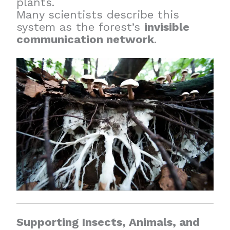
plants.
Many scientists describe this
system as the forest’s
invisible
communication network
.
Supporting Insects, Animals, and