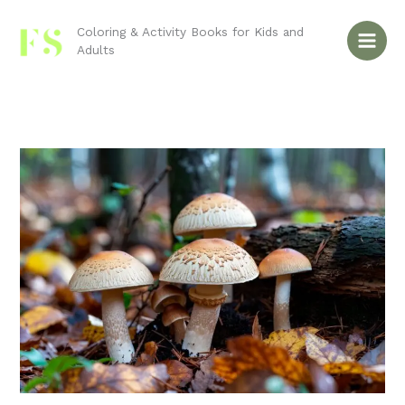
Skip
to
Coloring & Activity Books for Kids and
Adults
content