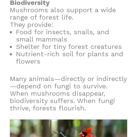
Biodiversity
Mushrooms also support a wide
range of forest life.
They provide:
Food for insects, snails, and
small mammals
Shelter for tiny forest creatures
Nutrient-rich soil for plants and
flowers
Many animals—directly or indirectly
—depend on fungi to survive.
When mushrooms disappear,
biodiversity suffers. When fungi
thrive, forests flourish.