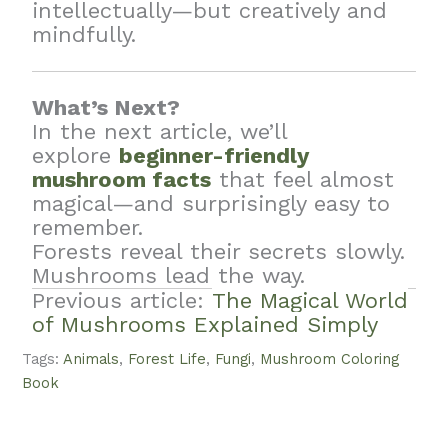
intellectually—but creatively and
mindfully.
What’s Next?
In the next article, we’ll
explore
beginner-friendly
mushroom facts
that feel almost
magical—and surprisingly easy to
remember.
Forests reveal their secrets slowly.
Mushrooms lead the way.
Previous article:
The Magical World
of Mushrooms Explained Simply
Tags:
Animals
,
Forest Life
,
Fungi
,
Mushroom Coloring
Book