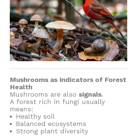
Mushrooms as Indicators of Forest
Health
Mushrooms are also
signals
.
A forest rich in fungi usually
means:
Healthy soil
Balanced ecosystems
Strong plant diversity