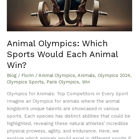
Win?
Animal Olympics: Which
Sports Would Each Animal
Win?
Blog
/
Florin
/
Animal Olympics
,
Animals
,
Olympics 2024
,
Olympics Sports
,
Paris Olympics
,
Win
Olympics for Animals: Top Competitors in Every Sport
Imagine an Olympics for animals where the animal
kingdom’s unique talents are showcased in various
sports. Each species has distinct abilities that could be
highlighted, revealing these natural athletes’ incredible
physical prowess, agility, and endurance. Here, we
explore which animals would excel in different sports if