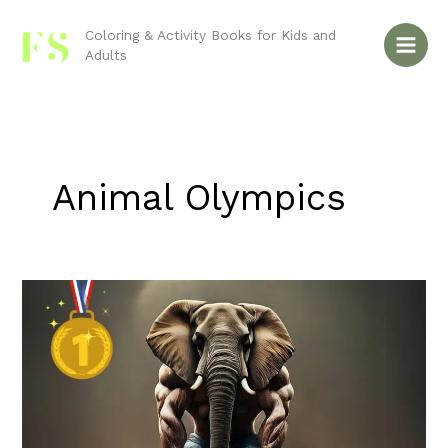
Skip
to
Coloring & Activity Books for Kids and
Adults
content
Animal Olympics
Animal
Olympics:
Which
Sports
Would
Each
Animal