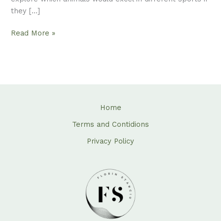
they […]
Read More »
Home
Terms and Contidions
Privacy Policy