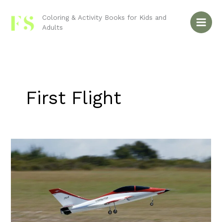
Skip
to
Coloring & Activity Books for Kids and
Adults
content
First Flight
Do
You
Remember
the
First
Flight?