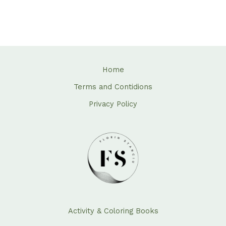
Home
Terms and Contidions
Privacy Policy
Activity & Coloring Books