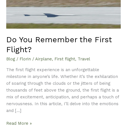
Do You Remember the First
Flight?
Blog
/
Florin
/
Airplane
,
First flight
,
Travel
The first flight experience is an unforgettable
milestone in anyone’s life. Whether it’s the exhilaration
of soaring through the clouds or the jitters of being
thousands of feet above the ground, the first flight is a
mix of excitement, anticipation, and perhaps a touch of
nervousness. In this article, I’ll delve into the emotions
and […]
Read More »