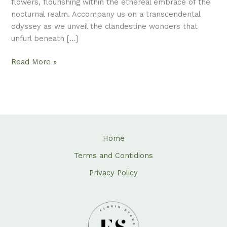
flowers, flourishing within the ethereal embrace of the
nocturnal realm. Accompany us on a transcendental
odyssey as we unveil the clandestine wonders that
unfurl beneath […]
Read More »
Home
Terms and Contidions
Privacy Policy