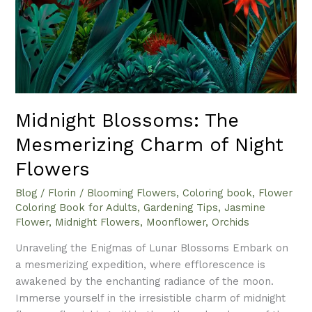
Flowers
Midnight Blossoms: The
Mesmerizing Charm of Night
Flowers
Blog
/
Florin
/
Blooming Flowers
,
Coloring book
,
Flower
Coloring Book for Adults
,
Gardening Tips
,
Jasmine
Flower
,
Midnight Flowers
,
Moonflower
,
Orchids
Unraveling the Enigmas of Lunar Blossoms Embark on
a mesmerizing expedition, where efflorescence is
awakened by the enchanting radiance of the moon.
Immerse yourself in the irresistible charm of midnight