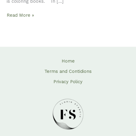
is coloring books. In […]
Read More »
Home
Terms and Contidions
Privacy Policy