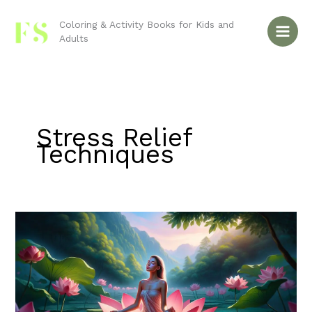
Skip
to
Coloring & Activity Books for Kids and
Adults
content
Stress Relief
Techniques
Coloring
Books
for
Stress
Relief:
A