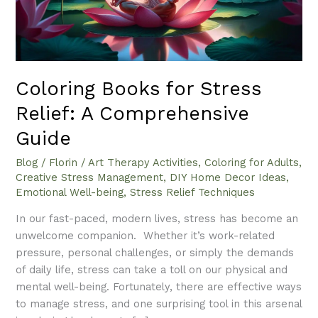
Comprehensive
Guide
Coloring Books for Stress
Relief: A Comprehensive
Guide
Blog
/
Florin
/
Art Therapy Activities
,
Coloring for Adults
,
Creative Stress Management
,
DIY Home Decor Ideas
,
Emotional Well-being
,
Stress Relief Techniques
In our fast-paced, modern lives, stress has become an
unwelcome companion. Whether it’s work-related
pressure, personal challenges, or simply the demands
of daily life, stress can take a toll on our physical and
mental well-being. Fortunately, there are effective ways
to manage stress, and one surprising tool in this arsenal