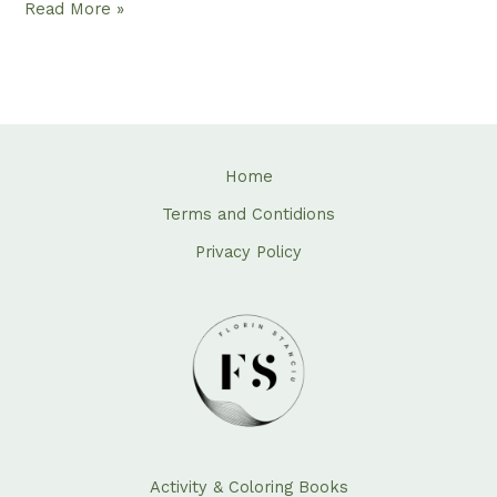
Read More »
Home
Terms and Contidions
Privacy Policy
Activity & Coloring Books