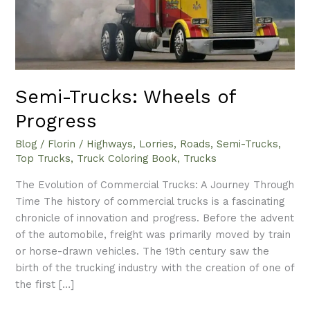
Semi-Trucks: Wheels of
Progress
Blog
/
Florin
/
Highways
,
Lorries
,
Roads
,
Semi-Trucks
,
Top Trucks
,
Truck Coloring Book
,
Trucks
The Evolution of Commercial Trucks: A Journey Through
Time The history of commercial trucks is a fascinating
chronicle of innovation and progress. Before the advent
of the automobile, freight was primarily moved by train
or horse-drawn vehicles. The 19th century saw the
birth of the trucking industry with the creation of one of
the first […]