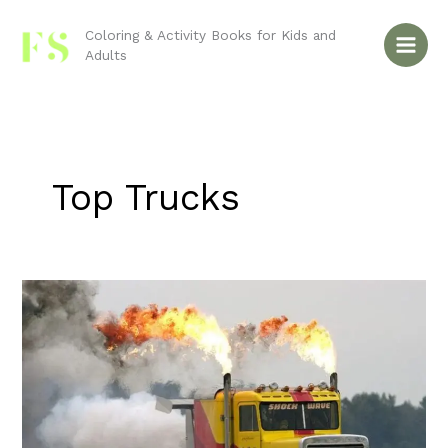
Skip
to
Coloring & Activity Books for Kids and
Adults
content
Top Trucks
Semi-
Trucks:
Wheels
of
Progress