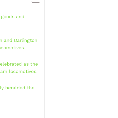
g goods and
 and Darlington
locomotives.
celebrated as the
team locomotives.
ly heralded the