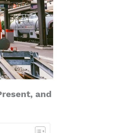
Present, and