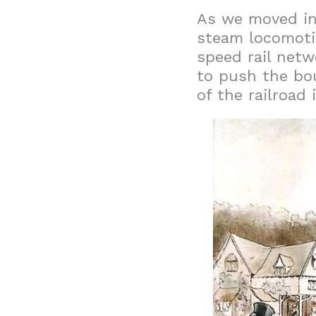
As we moved int
steam locomotive
speed rail netw
to push the bou
of the railroad 