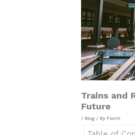
Trains and R
Future
/
Blog
/ By
Florin
Table of Co