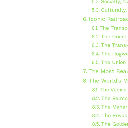
Socially, t
Culturally
Iconic Railro
The Transco
The Orient
The Trans-
The Hogwa
The Union 
The Most Beau
The World’s M
The Venice
The Belmo
The Mahara
The Rovos 
The Golden