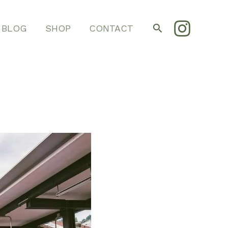
Search
BLOG
SHOP
CONTACT