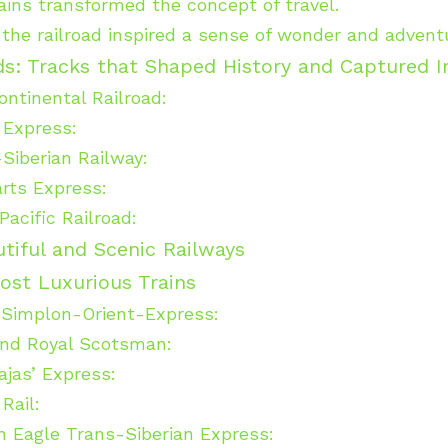
rains transformed the concept of travel.
, the railroad inspired a sense of wonder and advent
ads: Tracks that Shaped History and Captured 
ntinental Railroad:
 Express:
Siberian Railway:
rts Express:
Pacific Railroad:
tiful and Scenic Railways
ost Luxurious Trains
 Simplon-Orient-Express:
nd Royal Scotsman:
jas’ Express:
Rail:
 Eagle Trans-Siberian Express: