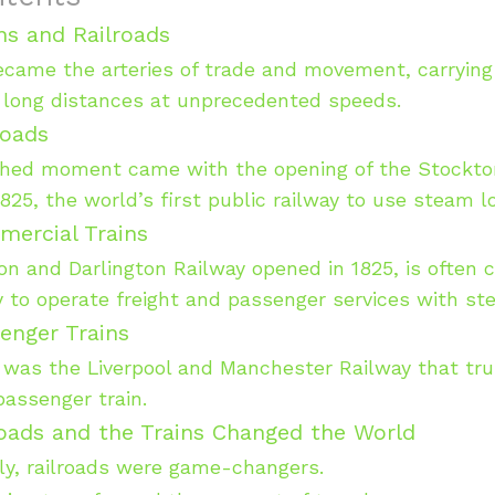
ins and Railroads
ecame the arteries of trade and movement, carryin
 long distances at unprecedented speeds.
roads
hed moment came with the opening of the Stockton
1825, the world’s first public railway to use steam 
mercial Trains
n and Darlington Railway opened in 1825, is often 
ay to operate freight and passenger services with s
enger Trains
 was the Liverpool and Manchester Railway that tru
passenger train.
oads and the Trains Changed the World
ly, railroads were game-changers.