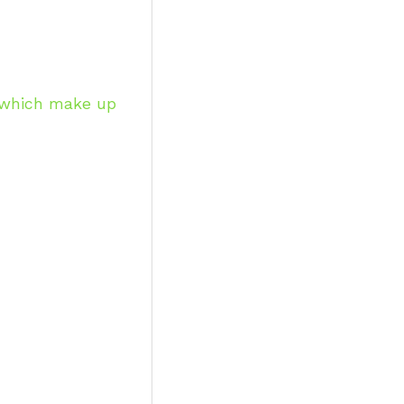
, which make up