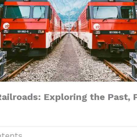
ailroads: Exploring the Past, 
ntents