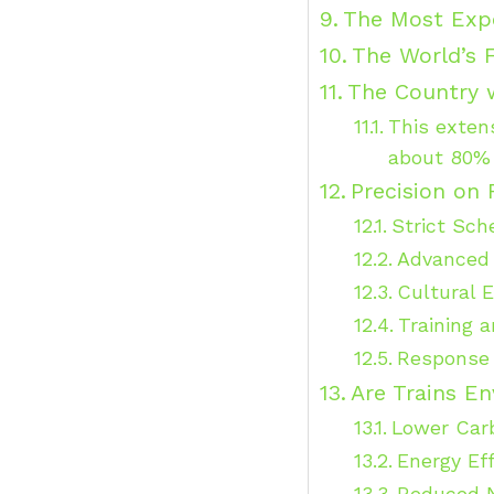
The Most Expe
The World’s F
The Country w
This exten
about 80% 
Precision on 
Strict Sch
Advanced
Cultural 
Training a
Response 
Are Trains En
Lower Car
Energy Eff
Reduced N