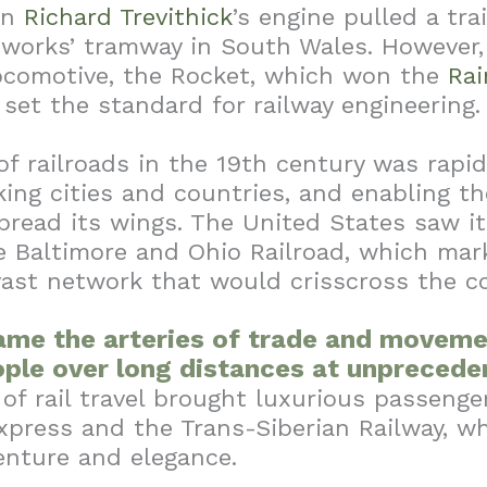
en
Richard Trevithick
’s engine pulled a tra
nworks’ tramway in South Wales. However,
ocomotive, the Rocket, which won the
Rai
 set the standard for railway engineering.
f railroads in the 19th century was rapi
king cities and countries, and enabling th
pread its wings. The United States saw its
e Baltimore and Ohio Railroad, which mar
vast network that would crisscross the c
ame the arteries of trade and moveme
ple over long distances at unpreced
of rail travel brought luxurious passenger
xpress and the Trans-Siberian Railway, 
enture and elegance.