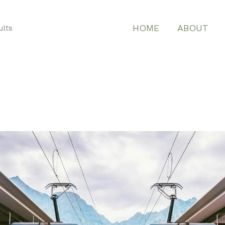
HOME
ABOUT
ults