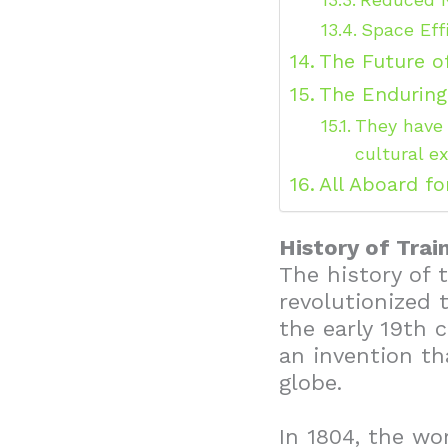
Space Eff
The Future o
The Enduring
They have 
cultural e
All Aboard fo
History of Trai
The history of t
revolutionized 
the early 19th 
an invention t
globe.
In 1804, the wo