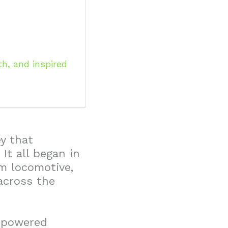
h, and inspired
ey that
It all began in
m locomotive,
across the
m-powered