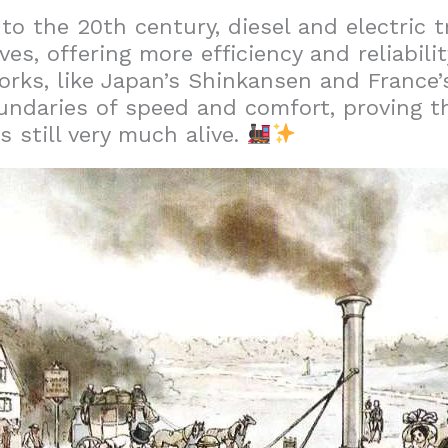
o the 20th century, diesel and electric t
s, offering more efficiency and reliabilit
orks, like Japan’s Shinkansen and France’
ndaries of speed and comfort, proving th
is still very much alive.