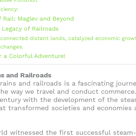
iciency:
f Rail: Maglev and Beyond
 Legacy of Railroads
connected distant lands, catalyzed economic growt
xchanges.
r a Colorful Adventure!
ns and Railroads
rains and railroads is a fascinating journ
the way we travel and conduct commerce. 
century with the development of the stea
hat transformed societies and economies 
rld witnessed the first successful stea