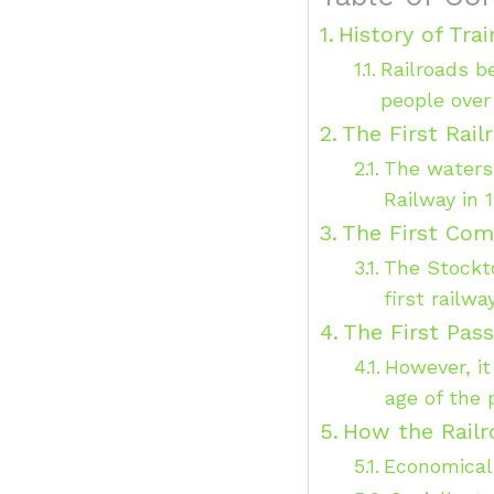
History of Tra
Railroads b
people over
The First Rail
The waters
Railway in 
The First Com
The Stockto
first railw
The First Pass
However, it
age of the 
How the Railr
Economical