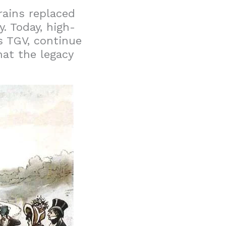
rains replaced
y. Today, high-
s TGV, continue
at the legacy