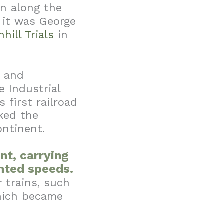
in along the
 it was George
nhill Trials
in
d and
e Industrial
 first railroad
ked the
ontinent.
nt, carrying
ented speeds.
 trains, such
which became