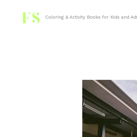
Skip
to
Coloring & Activity Books for Kids and Ad
content