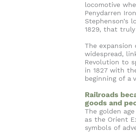
locomotive wh
Penydarren Iro
Stephenson’s l
1829, that truly
The expansion o
widespread, lin
Revolution to s
in 1827 with th
beginning of a 
Railroads bec
goods and peo
The golden age 
as the Orient E
symbols of adv