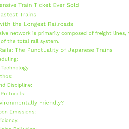
nsive Train Ticket Ever Sold
astest Trains
ith the Longest Railroads
sive network is primarily composed of freight lines
of the total rail system.
Rails: The Punctuality of Japanese Trains
eduling:
 Technology:
Ethos:
nd Discipline:
Protocols:
vironmentally Friendly?
bon Emissions:
iciency:
oise Pollution: