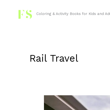
Skip
to
Coloring & Activity Books for Kids and Ad
content
Rail Travel
Trains
and