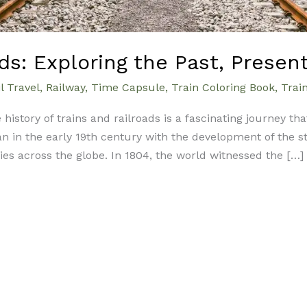
ds: Exploring the Past, Presen
l Travel
,
Railway
,
Time Capsule
,
Train Coloring Book
,
Trai
 history of trains and railroads is a fascinating journey th
 in the early 19th century with the development of the s
s across the globe. In 1804, the world witnessed the […]