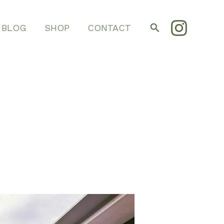
Search
BLOG
SHOP
CONTACT