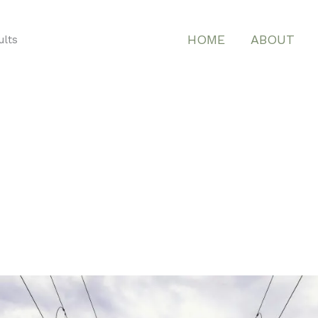
HOME
ABOUT
ults