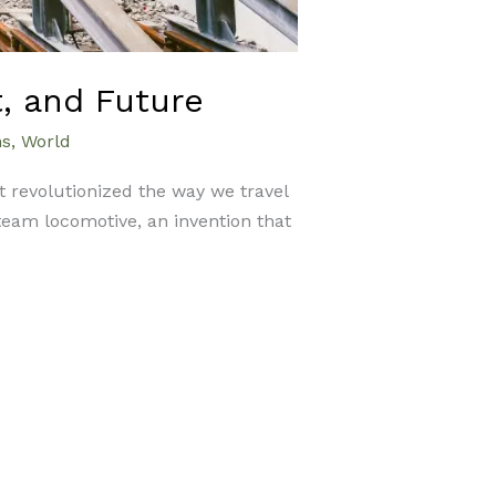
t, and Future
ns
,
World
at revolutionized the way we travel
team locomotive, an invention that