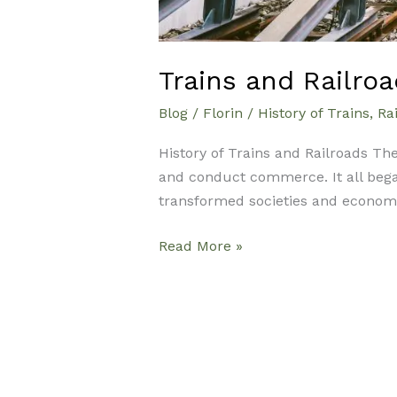
Trains and Railroa
Blog
/
Florin
/
History of Trains
,
Rai
History of Trains and Railroads The
and conduct commerce. It all began
transformed societies and economie
Read More »